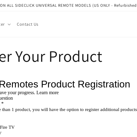
N ALL SIDECLICK UNIVERSAL REMOTE MODELS (US ONLY - Refurbished a
ter
Contact Us
er Your Product