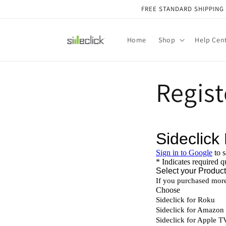
Skip to
FREE STANDARD SHIPPING O
content
Home
Shop
Help Cen
Regist