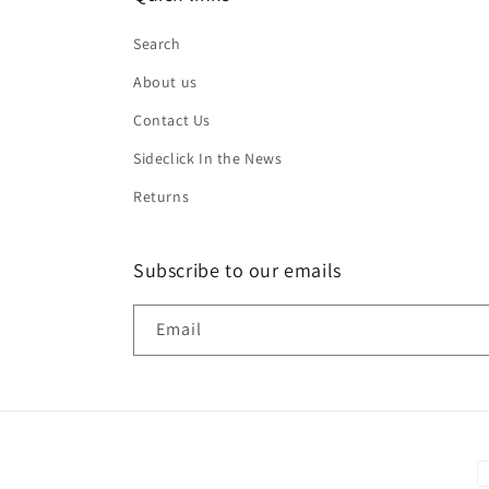
Search
About us
Contact Us
Sideclick In the News
Returns
Subscribe to our emails
Email
P