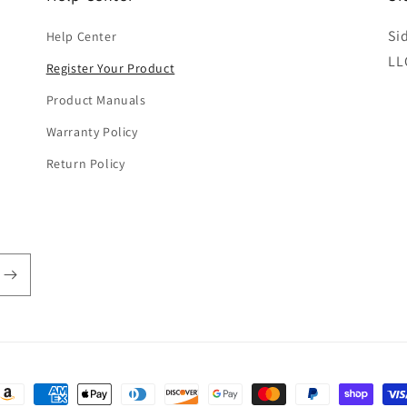
Si
Help Center
LL
Register Your Product
Product Manuals
Warranty Policy
Return Policy
ayment