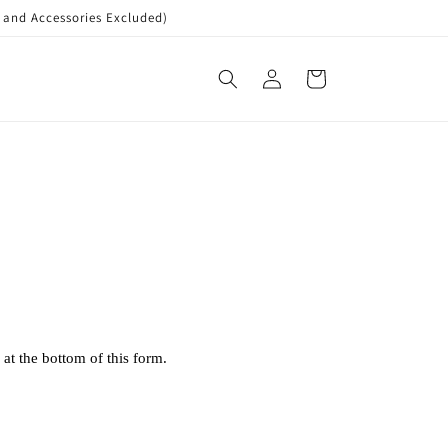
nd Accessories Excluded)
Log
Cart
in