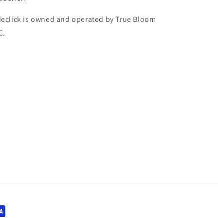
declick is owned and operated by True Bloom
C.