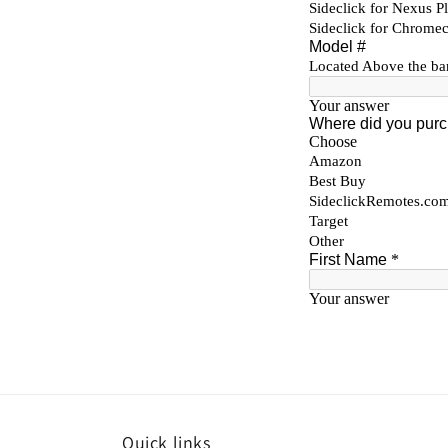
Quick links