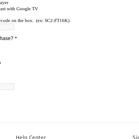
Help Center
Si